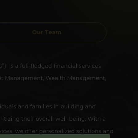
Our Team
 is a full-fledged financial services
Asset Management, Wealth Management,
viduals and families in building and
itizing their overall well-being. With a
ices, we offer personalized solutions and