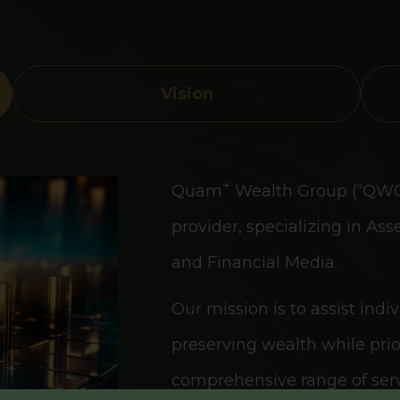
Vision
+
Quam
Wealth Group (“QWG”)
provider, specializing in 
and Financial Media.
Our mission is to assist indi
preserving wealth while prior
comprehensive range of serv