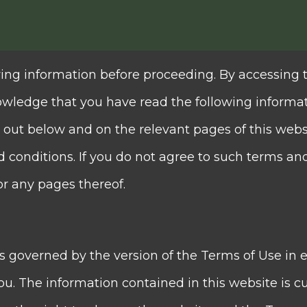
guidance to help clients mak
ing information before proceeding. By accessing 
owledge that you have read the following informa
ted
 out below and on the relevant pages of this webs
us International Financial Group, whose holdin
conditions. If you do not agree to such terms an
 Exchange of Hong Kong Limited in 1997 (SEHK: 0952
or any pages thereof.
ing a comprehensive range of financial services a
e core businesses of Quam Plus International Fina
is governed by the version of the Terms of Use in e
ance business, asset management business and inv
u. The information contained in this website is cu