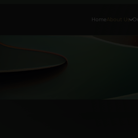
Home
About Us
Ou
Group Over
Mu
Vision
I
Our Team
G
In
Di