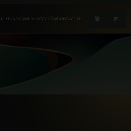
繁
简
r Business
CSR
Media
Contact Us
view
lti Family Office
Lifestyle and Culture
Video
nvestment Fund Management & Products
Corporate Activity
lobal Alliance Partners Funds SICAV -
Quam Plus Greater China UCITS Fund
surance Advisory
gital Experience & Marketing