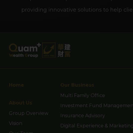
guarantee the commercial
providing innovative solutions to help clie
for all investors nor is it
investors.
This website is not direc
nationality, residence or 
Persons in respect of wh
Home
Our Business
you are representing and
Multi Family Office
About Us
allow you to access the 
Investment Fund Management
Group Overview
Insurance Advisory
Vision
Digital Experience & Marketin