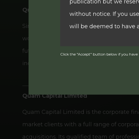
publication but we reser
Quam Securities Limited
without notice. If you u
Since its establishment in 1986, Quam Secu
will be deemed to have 
worldwide network, QSEC operates 24/7 acr
futures transactions. The firm offers prof
Click the "Accept" button below if you have r
The information contain
individual and corporate clients through
This website contains in
Quam Capital Limited
Commission of Hong Kong 
Quam Capital Limited is the corporate fi
the Securities and Futur
market clients with a full range of corpo
note that SFC authorizat
acquisitions. Its qualified team of profe