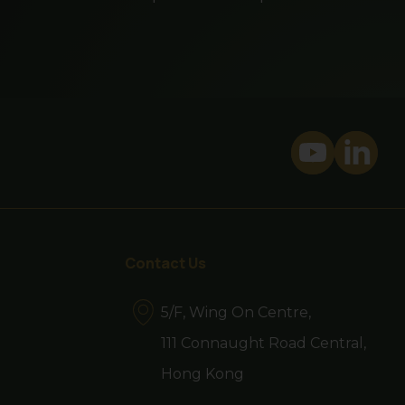
mean a fund is suitable
investor or class of
son of that person's
bsite is prohibited.
website. By proceeding,
Contact Us
ns of your jurisdiction
5/F, Wing On Centre,
111 Connaught Road Central,
Hong Kong