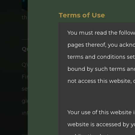
Terms of Use
their unique needs and goals.
You must read the follow
pages thereof, you ackn
Quam Plus International Financial Limi
terms and conditions set
QWG remains a key component of Quam Pl
bound by such terms and 
Financial Limited, was listed on The Stock
not access this website, 
services institution in Hong Kong, offer
global perspective in capital markets. Th
Your use of this website 
interest income business, corporate fin
website is accessed by yo