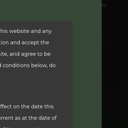
e informed financial decisions tailored to
this website and any
tion and accept the
ite, and agree to be
g company, Quam Plus International
d conditions below, do
). It is the premier mid-tier financial
nd wealth management solutions with a
ncial Limited are brokerage business,
ffect on the date this
estments and others businesses.
rrent as at the date of