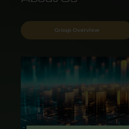
Group Overview