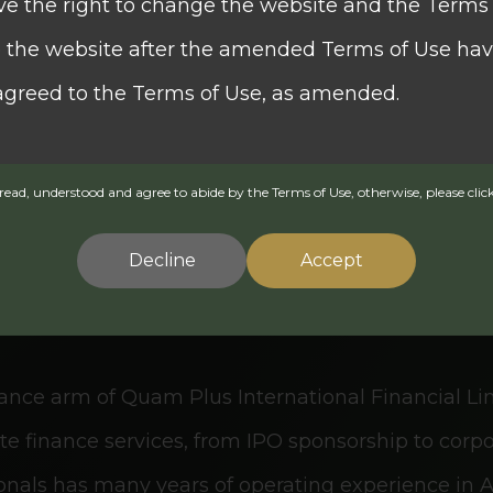
ve the right to change the website and the Terms 
se the website after the amended Terms of Use ha
rities (QSEC) has provided global trading for indiv
agreed to the Terms of Use, as amended.
oss major exchanges, specializing in the rapid ex
essional research, brokerage services, and independ
ead, understood and agree to abide by the Terms of Use, otherwise, please click
ed herein is issued by Quam Wealth Group.
 its wealth management platform.
Decline
Accept
formation on funds which are authorised by the Se
(the "SFC") for offering to the public in Hong Ko
nance arm of Quam Plus International Financial L
es Ordinance (Chapter 571 of the Laws of Hong Kon
rate finance services, from IPO sponsorship to cor
ion is not a recommendation or endorsement of a 
ssionals has many years of operating experience in