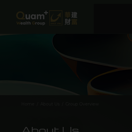
Home
/
About Us
/
Group Overview
About Us