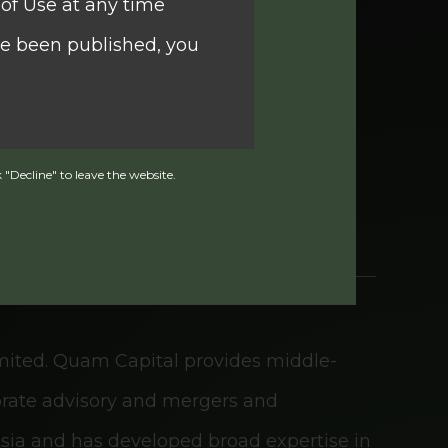
of Use at any time
ve been published, you
idual and institutional clients. With a
ecution of securities, options, and
ent financial planning tailored to
 "Decline" to leave the website.
curities and Futures
ng under section 104 of
imited. Quam Capital provides middle-
g). Investors should
porate advisory and mergers and
fund nor does it
 Asia and has developed broad expertise in