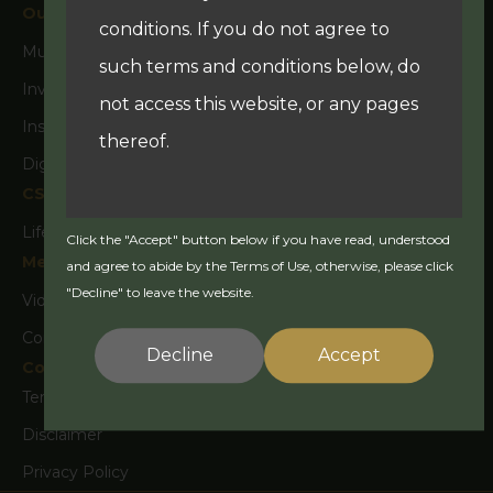
Our Business
conditions. If you do not agree to
Multi Family Office
such terms and conditions below, do
Investment Fund Management & Products
not access this website, or any pages
Insurance Advisory
thereof.
Digital Experience & Marketing
CSR
Lifestyle and Culture
Click the "Accept" button below if you have read, understood
Your use of this website is governed
Media
and agree to abide by the Terms of Use, otherwise, please click
by the version of the Terms of Use in
"Decline" to leave the website.
Video
effect on the date this website is
Corporate Activity
accessed by you. The information
Decline
Accept
Contact Us
contained in this website is current as
Terms & Conditions
at the date of publication but we
Disclaimer
reserve the right to change the
Privacy Policy