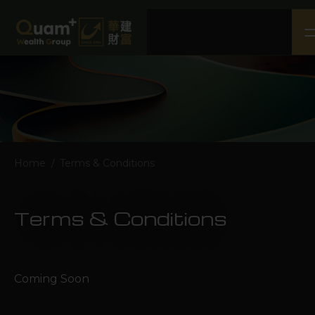
Home
About Us
Our Business
CSR
Media
Home
/
Terms & Conditions
Contact Us
Terms & Conditions
Terms & Conditions
Disclaimer
Privacy Policy
Coming Soon