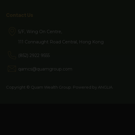
website and the Terms of Use at any
time without notice. If you use the
Contact Us
website after the amended Terms of
5/F, Wing On Centre,
Use have been published, you will be
111 Connaught Road Central, Hong Kong
deemed to have agreed to the
Terms of Use, as amended.
(852) 2922 9555
qamcs@quamgroup.com
The information contained herein is
Copyright © Quam Wealth Group. Powered by
ANGLIA
.
issued by Quam Wealth Group.
This website contains information on
funds which are authorised by the