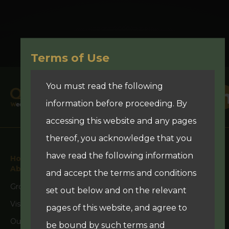
Terms of Use
You must read the following
information before proceeding. By
accessing this website and any pages
thereof, you acknowledge that you
have read the following information
Home
About Us
and accept the terms and conditions
Group Overview
set out below and on the relevant
Vision
pages of this website, and agree to
Our Team
be bound by such terms and